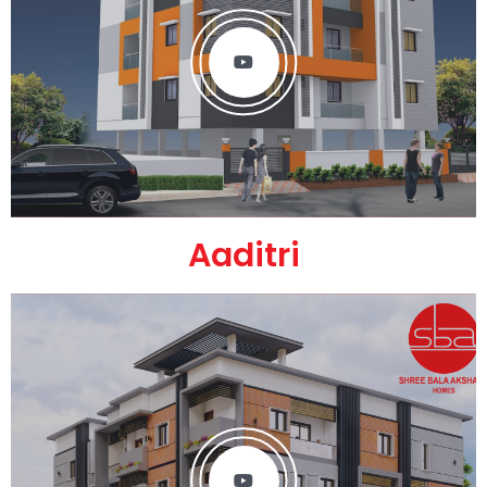
Aaditri