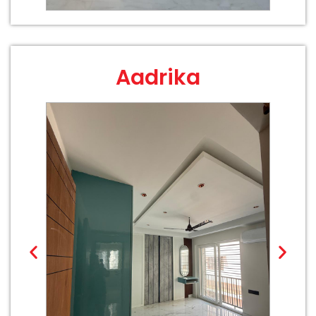
Aadrika