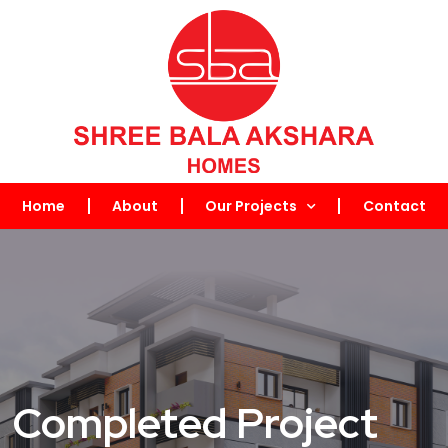
Home
About
Our Projects
Contact
Completed Project