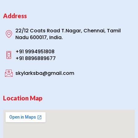
Address
22/12 Coats Road T.Nagar, Chennai, Tamil
Nadu 600017, India.
+91 9994951808
+91 8896889677
skylarksba@gmail.com
Location Map