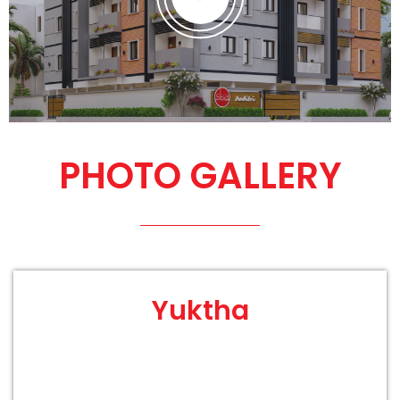
PHOTO GALLERY
Yuktha