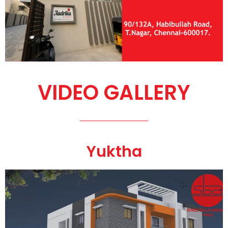
VIDEO GALLERY
Yuktha