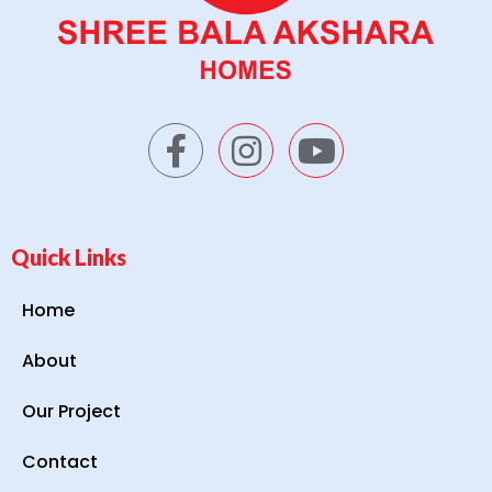
Quick Links
Home
About
Our Project
Contact