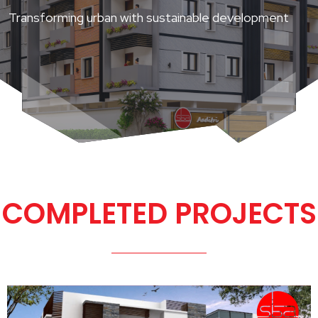
Transforming urban with sustainable development
COMPLETED PROJECTS