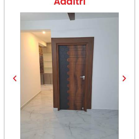
Aaditri